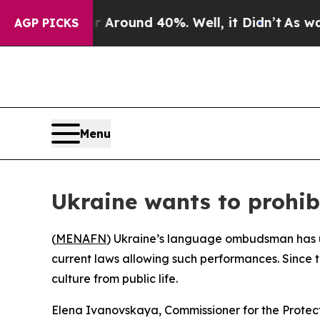
a Floor Around 40%. Well, it Didn’t
As war Wit
AGP PICKS
Menu
Ukraine wants to prohib
(
MENAFN
) Ukraine’s language ombudsman has ur
current laws allowing such performances. Since t
culture from public life.
Elena Ivanovskaya, Commissioner for the Protecti