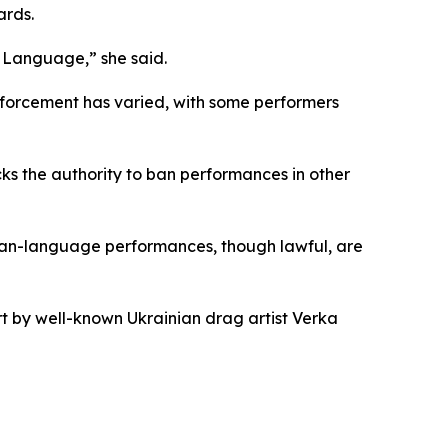
ards.
e Language,” she said.
 Enforcement has varied, with some performers
ks the authority to ban performances in other
ssian-language performances, though lawful, are
t by well-known Ukrainian drag artist Verka