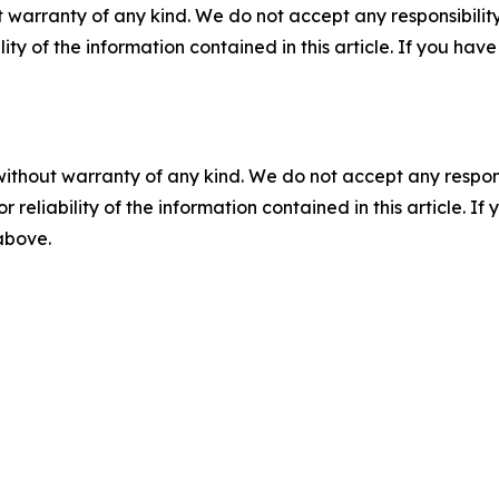
 warranty of any kind. We do not accept any responsibility 
ility of the information contained in this article. If you ha
without warranty of any kind. We do not accept any responsib
r reliability of the information contained in this article. I
 above.