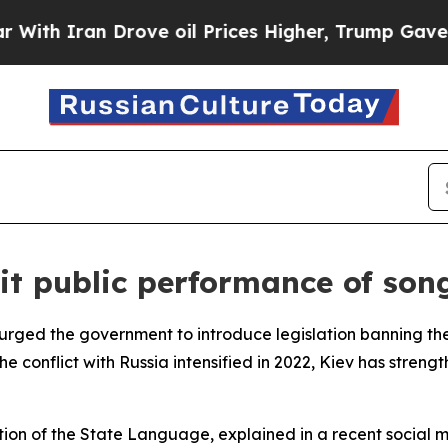
h Iran Drove oil Prices Higher, Trump Gave Poli
it public performance of son
ged the government to introduce legislation banning the 
he conflict with Russia intensified in 2022, Kiev has stre
on of the State Language, explained in a recent social me