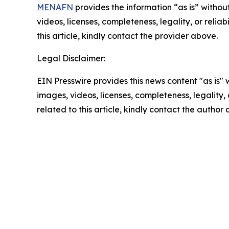
MENAFN
provides the information “as is” without
videos, licenses, completeness, legality, or reliab
this article, kindly contact the provider above.
Legal Disclaimer:
EIN Presswire provides this news content "as is" 
images, videos, licenses, completeness, legality, o
related to this article, kindly contact the author