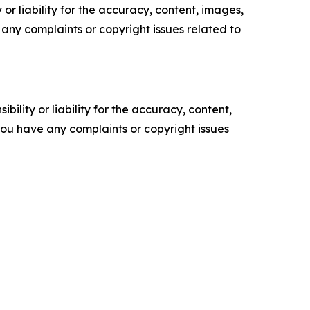
or liability for the accuracy, content, images,
ve any complaints or copyright issues related to
ility or liability for the accuracy, content,
f you have any complaints or copyright issues