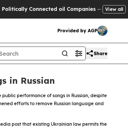
tically Connected oil Companies — not Taxpayers 
View all
Provided by AGP
Share
gs in Russian
public performance of songs in Russian, despite
ngthened efforts to remove Russian language and
dia post that existing Ukrainian law permits the