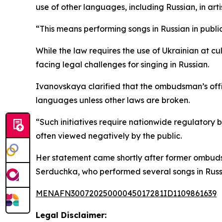
use of other languages, including Russian, in art
“This means performing songs in Russian in public
While the law requires the use of Ukrainian at cu
facing legal challenges for singing in Russian.
Ivanovskaya clarified that the ombudsman’s offi
languages unless other laws are broken.
“Such initiatives require nationwide regulatory
often viewed negatively by the public.
Her statement came shortly after former ombuds
Serduchka, who performed several songs in Russ
MENAFN30072025000045017281ID1109861639
Legal Disclaimer: