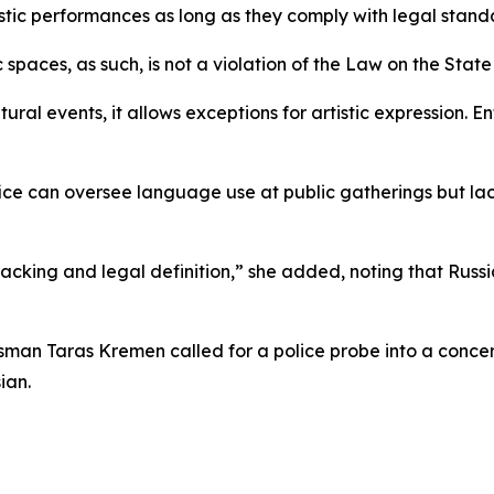
istic performances as long as they comply with legal stand
 spaces, as such, is not a violation of the Law on the Stat
ltural events, it allows exceptions for artistic expression.
ce can oversee language use at public gatherings but lac
 backing and legal definition,” she added, noting that Ru
man Taras Kremen called for a police probe into a concer
ian.