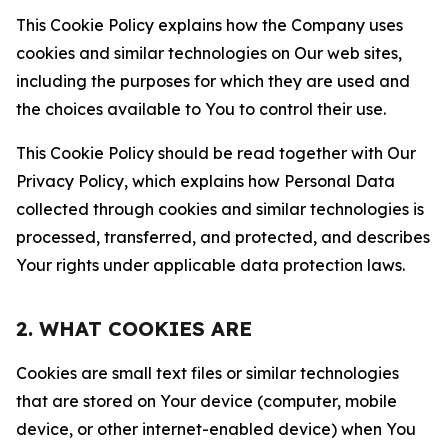
This Cookie Policy explains how the Company uses
cookies and similar technologies on Our web sites,
including the purposes for which they are used and
the choices available to You to control their use.
This Cookie Policy should be read together with Our
Privacy Policy, which explains how Personal Data
collected through cookies and similar technologies is
processed, transferred, and protected, and describes
Your rights under applicable data protection laws.
2. WHAT COOKIES ARE
Cookies are small text files or similar technologies
that are stored on Your device (computer, mobile
device, or other internet-enabled device) when You