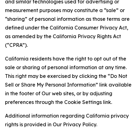
and similar technologies used for advertising or
measurement purposes may constitute a “sale” or
“sharing” of personal information as those terms are
defined under the California Consumer Privacy Act,
as amended by the California Privacy Rights Act
(“CPRA”).
California residents have the right to opt out of the
sale or sharing of personal information at any time.
This right may be exercised by clicking the “Do Not
Sell or Share My Personal Information” link available
in the footer of Our web sites, or by adjusting
preferences through the Cookie Settings link.
Additional information regarding California privacy
rights is provided in Our Privacy Policy.