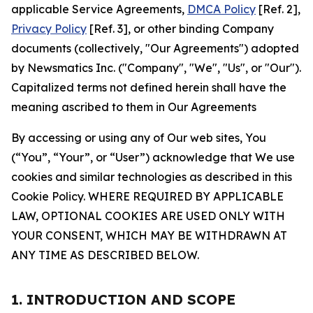
applicable Service Agreements,
DMCA Policy
[Ref. 2],
Privacy Policy
[Ref. 3], or other binding Company
documents (collectively, "Our Agreements") adopted
by Newsmatics Inc. ("Company", "We", "Us", or "Our").
Capitalized terms not defined herein shall have the
meaning ascribed to them in Our Agreements
By accessing or using any of Our web sites, You
(“You”, “Your”, or “User”) acknowledge that We use
cookies and similar technologies as described in this
Cookie Policy. WHERE REQUIRED BY APPLICABLE
LAW, OPTIONAL COOKIES ARE USED ONLY WITH
YOUR CONSENT, WHICH MAY BE WITHDRAWN AT
ANY TIME AS DESCRIBED BELOW.
1. INTRODUCTION AND SCOPE