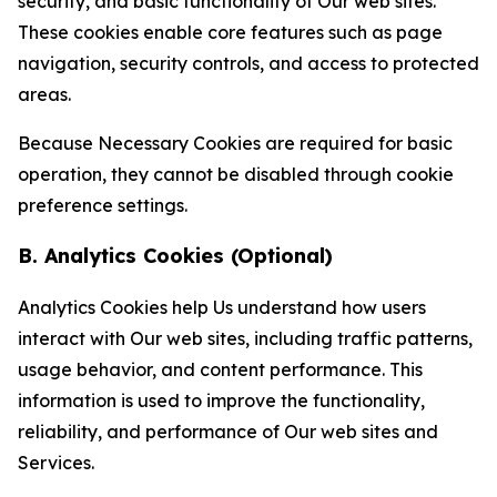
security, and basic functionality of Our web sites.
These cookies enable core features such as page
navigation, security controls, and access to protected
areas.
Because Necessary Cookies are required for basic
operation, they cannot be disabled through cookie
preference settings.
B. Analytics Cookies (Optional)
Analytics Cookies help Us understand how users
interact with Our web sites, including traffic patterns,
usage behavior, and content performance. This
information is used to improve the functionality,
reliability, and performance of Our web sites and
Services.