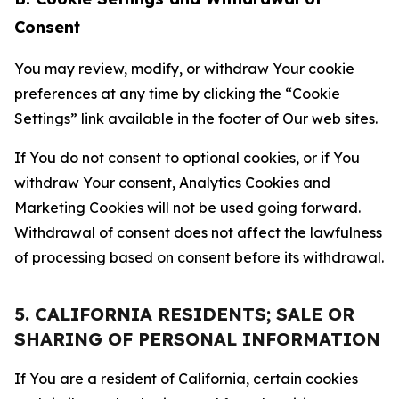
Consent
You may review, modify, or withdraw Your cookie
preferences at any time by clicking the “Cookie
Settings” link available in the footer of Our web sites.
If You do not consent to optional cookies, or if You
withdraw Your consent, Analytics Cookies and
Marketing Cookies will not be used going forward.
Withdrawal of consent does not affect the lawfulness
of processing based on consent before its withdrawal.
5. CALIFORNIA RESIDENTS; SALE OR
SHARING OF PERSONAL INFORMATION
If You are a resident of California, certain cookies