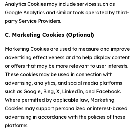
Analytics Cookies may include services such as
Google Analytics and similar tools operated by third-
party Service Providers.
C. Marketing Cookies (Optional)
Marketing Cookies are used to measure and improve
advertising effectiveness and to help display content
or offers that may be more relevant to user interests.
These cookies may be used in connection with
advertising, analytics, and social media platforms
such as Google, Bing, X, LinkedIn, and Facebook.
Where permitted by applicable law, Marketing
Cookies may support personalized or interest-based
advertising in accordance with the policies of those
platforms.