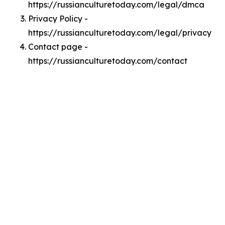
https://russianculturetoday.com/legal/dmca
Privacy Policy -
https://russianculturetoday.com/legal/privacy
Contact page -
https://russianculturetoday.com/contact