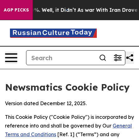
d 40%. Well, it Didn’t
As war With Iran Drove oil Pr
AGP PICKS
Newsmatics Cookie Policy
Version dated December 12, 2025.
This Cookie Policy ("Cookie Policy") is incorporated by
reference into and shall be governed by Our
General
Terms and Conditions
[Ref. 1] (“Terms”) and any