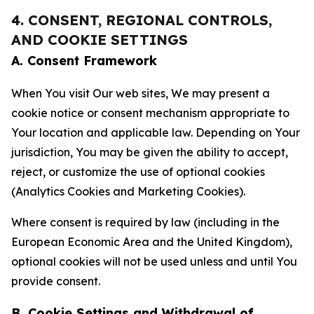
4. CONSENT, REGIONAL CONTROLS,
AND COOKIE SETTINGS
A. Consent Framework
When You visit Our web sites, We may present a
cookie notice or consent mechanism appropriate to
Your location and applicable law. Depending on Your
jurisdiction, You may be given the ability to accept,
reject, or customize the use of optional cookies
(Analytics Cookies and Marketing Cookies).
Where consent is required by law (including in the
European Economic Area and the United Kingdom),
optional cookies will not be used unless and until You
provide consent.
B. Cookie Settings and Withdrawal of