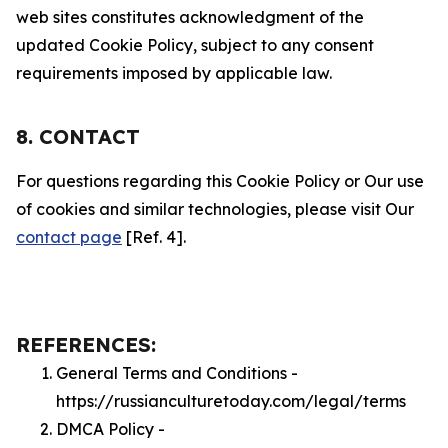
web sites constitutes acknowledgment of the
updated Cookie Policy, subject to any consent
requirements imposed by applicable law.
8. CONTACT
For questions regarding this Cookie Policy or Our use
of cookies and similar technologies, please visit Our
contact page
[Ref. 4].
REFERENCES:
General Terms and Conditions -
https://russianculturetoday.com/legal/terms
DMCA Policy -