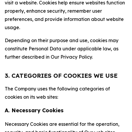
visit a website. Cookies help ensure websites function
properly, enhance security, remember user
preferences, and provide information about website
usage.
Depending on their purpose and use, cookies may
constitute Personal Data under applicable law, as
further described in Our Privacy Policy.
3. CATEGORIES OF COOKIES WE USE
The Company uses the following categories of
cookies on its web sites:
A. Necessary Cookies
Necessary Cookies are essential for the operation,