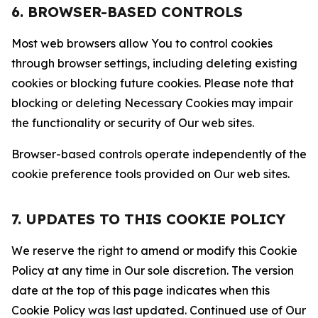
6. BROWSER-BASED CONTROLS
Most web browsers allow You to control cookies
through browser settings, including deleting existing
cookies or blocking future cookies. Please note that
blocking or deleting Necessary Cookies may impair
the functionality or security of Our web sites.
Browser-based controls operate independently of the
cookie preference tools provided on Our web sites.
7. UPDATES TO THIS COOKIE POLICY
We reserve the right to amend or modify this Cookie
Policy at any time in Our sole discretion. The version
date at the top of this page indicates when this
Cookie Policy was last updated. Continued use of Our