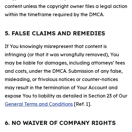
content unless the copyright owner files a legal action
within the timeframe required by the DMCA.
5. FALSE CLAIMS AND REMEDIES
If You knowingly misrepresent that content is
infringing (or that it was wrongfully removed), You
may be liable for damages, including attorneys’ fees
and costs, under the DMCA. Submission of any false,
misleading, or frivolous notices or counter-notices
may result in the termination of Your Account and
expose You to liability as detailed in Section 23 of Our
General Terms and Conditions
[Ref. 1].
6. NO WAIVER OF COMPANY RIGHTS