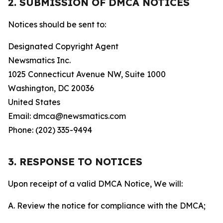
2. SUBMISSION OF DMCA NOTICES
Notices should be sent to:
Designated Copyright Agent
Newsmatics Inc.
1025 Connecticut Avenue NW, Suite 1000
Washington, DC 20036
United States
Email: dmca@newsmatics.com
Phone: (202) 335-9494
3. RESPONSE TO NOTICES
Upon receipt of a valid DMCA Notice, We will:
A. Review the notice for compliance with the DMCA;