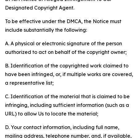
Designated Copyright Agent.
To be effective under the DMCA, the Notice must
include substantially the following:
A. A physical or electronic signature of the person
authorized to act on behalf of the copyright owner;
B. Identification of the copyrighted work claimed to
have been infringed, or, if multiple works are covered,
a representative list;
C. Identification of the material that is claimed to be
infringing, including sufficient information (such as a
URL) to allow Us to locate the material;
D. Your contact information, including full name,
mailing address, telephone number, and, if available,