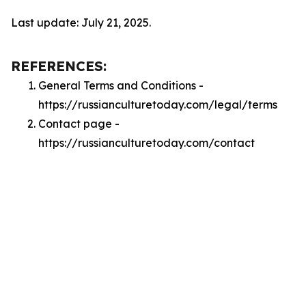
Last update: July 21, 2025.
REFERENCES:
General Terms and Conditions -
https://russianculturetoday.com/legal/terms
Contact page -
https://russianculturetoday.com/contact