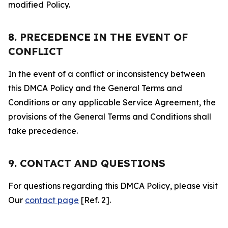
modified Policy.
8. PRECEDENCE IN THE EVENT OF
CONFLICT
In the event of a conflict or inconsistency between
this DMCA Policy and the General Terms and
Conditions or any applicable Service Agreement, the
provisions of the General Terms and Conditions shall
take precedence.
9. CONTACT AND QUESTIONS
For questions regarding this DMCA Policy, please visit
Our
contact page
[Ref. 2].