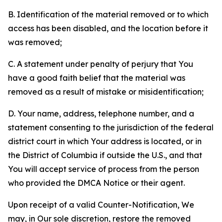
B. Identification of the material removed or to which
access has been disabled, and the location before it
was removed;
C. A statement under penalty of perjury that You
have a good faith belief that the material was
removed as a result of mistake or misidentification;
D. Your name, address, telephone number, and a
statement consenting to the jurisdiction of the federal
district court in which Your address is located, or in
the District of Columbia if outside the U.S., and that
You will accept service of process from the person
who provided the DMCA Notice or their agent.
Upon receipt of a valid Counter-Notification, We
may, in Our sole discretion, restore the removed