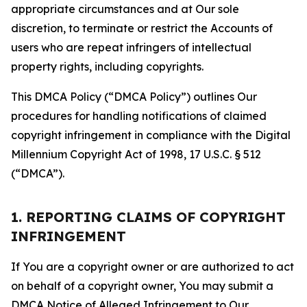
appropriate circumstances and at Our sole
discretion, to terminate or restrict the Accounts of
users who are repeat infringers of intellectual
property rights, including copyrights.
This DMCA Policy (“DMCA Policy”) outlines Our
procedures for handling notifications of claimed
copyright infringement in compliance with the Digital
Millennium Copyright Act of 1998, 17 U.S.C. § 512
(“DMCA”).
1. REPORTING CLAIMS OF COPYRIGHT
INFRINGEMENT
If You are a copyright owner or are authorized to act
on behalf of a copyright owner, You may submit a
DMCA Notice of Alleged Infringement to Our