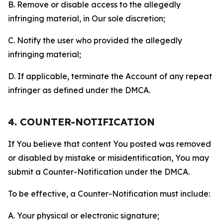
B. Remove or disable access to the allegedly
infringing material, in Our sole discretion;
C. Notify the user who provided the allegedly
infringing material;
D. If applicable, terminate the Account of any repeat
infringer as defined under the DMCA.
4. COUNTER-NOTIFICATION
If You believe that content You posted was removed
or disabled by mistake or misidentification, You may
submit a Counter-Notification under the DMCA.
To be effective, a Counter-Notification must include:
A. Your physical or electronic signature;