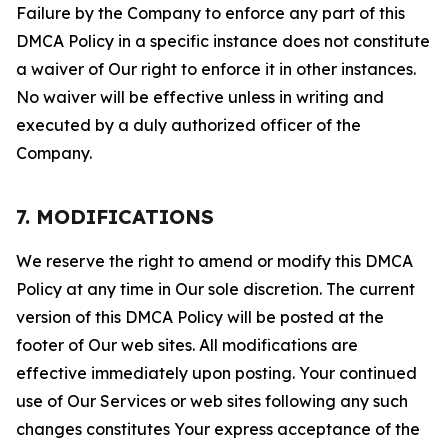
Failure by the Company to enforce any part of this
DMCA Policy in a specific instance does not constitute
a waiver of Our right to enforce it in other instances.
No waiver will be effective unless in writing and
executed by a duly authorized officer of the
Company.
7. MODIFICATIONS
We reserve the right to amend or modify this DMCA
Policy at any time in Our sole discretion. The current
version of this DMCA Policy will be posted at the
footer of Our web sites. All modifications are
effective immediately upon posting. Your continued
use of Our Services or web sites following any such
changes constitutes Your express acceptance of the