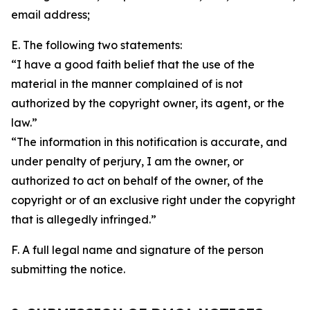
email address;
E. The following two statements:
“I have a good faith belief that the use of the
material in the manner complained of is not
authorized by the copyright owner, its agent, or the
law.”
“The information in this notification is accurate, and
under penalty of perjury, I am the owner, or
authorized to act on behalf of the owner, of the
copyright or of an exclusive right under the copyright
that is allegedly infringed.”
F. A full legal name and signature of the person
submitting the notice.