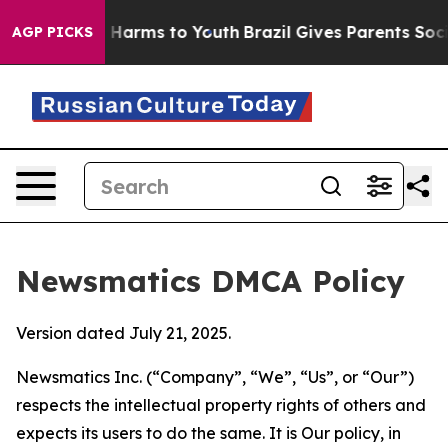
to Abate Harms to Youth
Brazil Gives Parents Social Me
AGP PICKS
Newsmatics DMCA Policy
Version dated July 21, 2025.
Newsmatics Inc. (“Company”, “We”, “Us”, or “Our”)
respects the intellectual property rights of others and
expects its users to do the same. It is Our policy, in