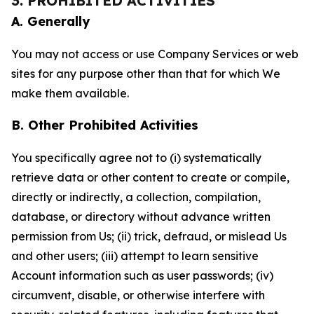
3. PROHIBITED ACTIVITIES
A. Generally
You may not access or use Company Services or web
sites for any purpose other than that for which We
make them available.
B. Other Prohibited Activities
You specifically agree not to (i) systematically
retrieve data or other content to create or compile,
directly or indirectly, a collection, compilation,
database, or directory without advance written
permission from Us; (ii) trick, defraud, or mislead Us
and other users; (iii) attempt to learn sensitive
Account information such as user passwords; (iv)
circumvent, disable, or otherwise interfere with