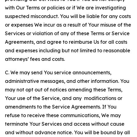
with Our Terms or policies or if We are investigating
suspected misconduct. You will be liable for any costs
or expenses We incur as a result of Your misuse of the
Services or violation of any of these Terms or Service
Agreements, and agree to reimburse Us for all costs
and expenses including but not limited to reasonable
attorneys’ fees and costs.
C. We may send You service announcements,
administrative messages, and other information. You
may not opt out of notices amending these Terms,
Your use of the Service, and any modifications or
amendments to the Service Agreements. If You
refuse to receive these communications, We may
terminate Your Services and access without cause
and without advance notice. You will be bound by all