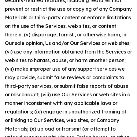
security-related features, including features that
prevent or restrict the use or copying of any Company
Materials or third-party content or enforce limitations
on the use of the Services, web sites, or content
therein; (v) disparage, tarnish, or otherwise harm, in
Our sole opinion, Us and/or Our Services or web sites;
(vi) use any information obtained from the Services or
web sites to harass, abuse, or harm another person;
(vii) make improper use of any support services we
may provide, submit false reviews or complaints to
third-party services, or submit false reports of abuse
or misconduct; (viii) use Our Services or web sites in a
manner inconsistent with any applicable laws or
regulations; (ix) engage in unauthorized framing of
or linking to Our Services, web sites, or Company
Materials; (x) upload or transmit (or attempt to