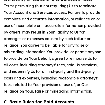
Terms permitting (but not requiring) Us to terminate
Your Account and Services access. Failure to provide
complete and accurate information, or reliance on or
use of incomplete or inaccurate information provided
by others, may result in Your liability to Us for
damages or expenses caused by such failure or
reliance. You agree to be liable for any false or
misleading information You provide, or permit anyone
to provide on Your behalf, agree to reimburse Us for
all costs, including attorneys’ fees, hold Us harmless,
and indemnify Us for all first-party and third-party
costs and expenses, including reasonable attorneys’
fees, related to Your provision or use of, or Our
reliance on Your, false or misleading information.
C. Basic Rules for Paid Accounts