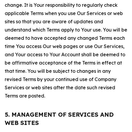
change. It is Your responsibility to regularly check
applicable Terms when you use Our Services or web
sites so that you are aware of updates and
understand which Terms apply to Your use. You will be
deemed to have accepted any changed Terms each
time You access Our web pages or use Our Services,
and Your access to Your Account shall be deemed to
be affirmative acceptance of the Terms in effect at
that time. You will be subject to changes in any
revised Terms by your continued use of Company
Services or web sites after the date such revised
Terms are posted.
5. MANAGEMENT OF SERVICES AND
WEB SITES