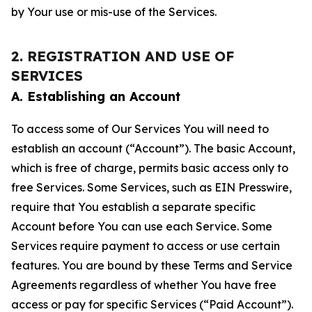
by Your use or mis-use of the Services.
2. REGISTRATION AND USE OF
SERVICES
A. Establishing an Account
To access some of Our Services You will need to
establish an account (“Account”). The basic Account,
which is free of charge, permits basic access only to
free Services. Some Services, such as EIN Presswire,
require that You establish a separate specific
Account before You can use each Service. Some
Services require payment to access or use certain
features. You are bound by these Terms and Service
Agreements regardless of whether You have free
access or pay for specific Services (“Paid Account”).