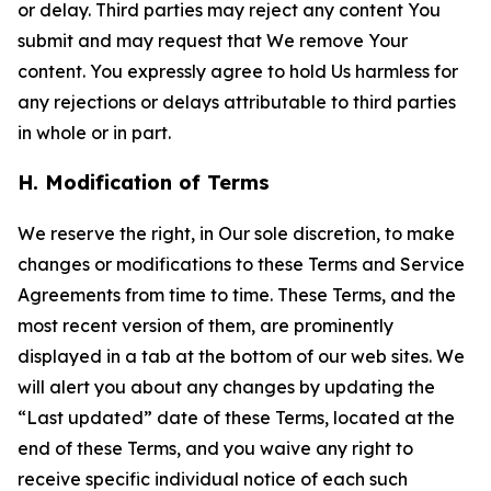
or delay. Third parties may reject any content You
submit and may request that We remove Your
content. You expressly agree to hold Us harmless for
any rejections or delays attributable to third parties
in whole or in part.
H. Modification of Terms
We reserve the right, in Our sole discretion, to make
changes or modifications to these Terms and Service
Agreements from time to time. These Terms, and the
most recent version of them, are prominently
displayed in a tab at the bottom of our web sites. We
will alert you about any changes by updating the
“Last updated” date of these Terms, located at the
end of these Terms, and you waive any right to
receive specific individual notice of each such