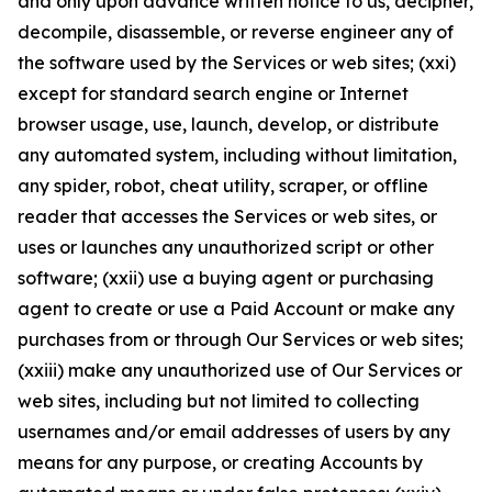
and only upon advance written notice to us, decipher,
decompile, disassemble, or reverse engineer any of
the software used by the Services or web sites; (xxi)
except for standard search engine or Internet
browser usage, use, launch, develop, or distribute
any automated system, including without limitation,
any spider, robot, cheat utility, scraper, or offline
reader that accesses the Services or web sites, or
uses or launches any unauthorized script or other
software; (xxii) use a buying agent or purchasing
agent to create or use a Paid Account or make any
purchases from or through Our Services or web sites;
(xxiii) make any unauthorized use of Our Services or
web sites, including but not limited to collecting
usernames and/or email addresses of users by any
means for any purpose, or creating Accounts by