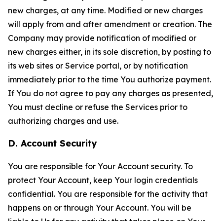
new charges, at any time. Modified or new charges
will apply from and after amendment or creation. The
Company may provide notification of modified or
new charges either, in its sole discretion, by posting to
its web sites or Service portal, or by notification
immediately prior to the time You authorize payment.
If You do not agree to pay any charges as presented,
You must decline or refuse the Services prior to
authorizing charges and use.
D. Account Security
You are responsible for Your Account security. To
protect Your Account, keep Your login credentials
confidential. You are responsible for the activity that
happens on or through Your Account. You will be