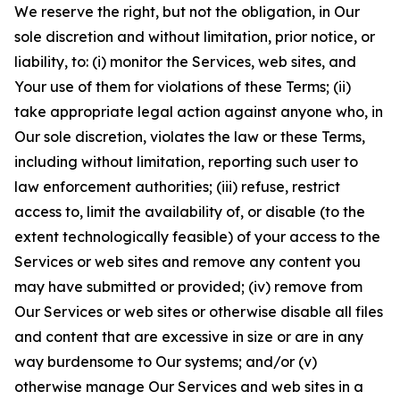
We reserve the right, but not the obligation, in Our
sole discretion and without limitation, prior notice, or
liability, to: (i) monitor the Services, web sites, and
Your use of them for violations of these Terms; (ii)
take appropriate legal action against anyone who, in
Our sole discretion, violates the law or these Terms,
including without limitation, reporting such user to
law enforcement authorities; (iii) refuse, restrict
access to, limit the availability of, or disable (to the
extent technologically feasible) of your access to the
Services or web sites and remove any content you
may have submitted or provided; (iv) remove from
Our Services or web sites or otherwise disable all files
and content that are excessive in size or are in any
way burdensome to Our systems; and/or (v)
otherwise manage Our Services and web sites in a