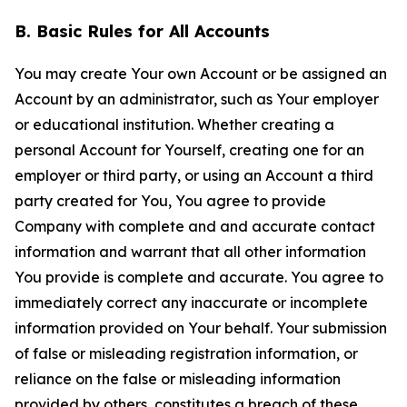
B. Basic Rules for All Accounts
You may create Your own Account or be assigned an
Account by an administrator, such as Your employer
or educational institution. Whether creating a
personal Account for Yourself, creating one for an
employer or third party, or using an Account a third
party created for You, You agree to provide
Company with complete and and accurate contact
information and warrant that all other information
You provide is complete and accurate. You agree to
immediately correct any inaccurate or incomplete
information provided on Your behalf. Your submission
of false or misleading registration information, or
reliance on the false or misleading information
provided by others, constitutes a breach of these