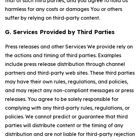
that of such third parties, and you agree to hold Us
harmless for any costs or damages You or others
suffer by relying on third-party content.
G. Services Provided by Third Parties
Press releases and other Services We provide rely on
the actions and timing of third parties. Examples
include press release distribution through channel
partners and third-party web sites. These third parties
may have their own rules, regulations, and policies,
and may reject any non-compliant messages or press
releases. You agree to be solely responsible for
complying with any third-party rules, regulations, or
policies. We cannot predict or guarantee that third
parties will distribute content or the timing of any
distribution and are not liable for third-party rejection