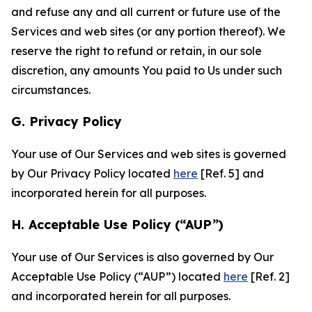
and refuse any and all current or future use of the
Services and web sites (or any portion thereof). We
reserve the right to refund or retain, in our sole
discretion, any amounts You paid to Us under such
circumstances.
G. Privacy Policy
Your use of Our Services and web sites is governed
by Our Privacy Policy located
here
[Ref. 5] and
incorporated herein for all purposes.
H. Acceptable Use Policy (“AUP”)
Your use of Our Services is also governed by Our
Acceptable Use Policy (“AUP”) located
here
[Ref. 2]
and incorporated herein for all purposes.