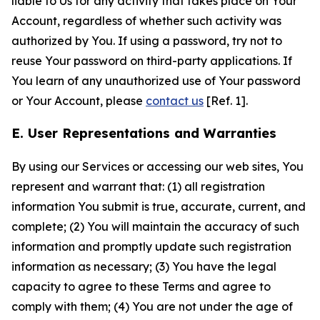
liable to Us for any activity that takes place on Your
Account, regardless of whether such activity was
authorized by You. If using a password, try not to
reuse Your password on third-party applications. If
You learn of any unauthorized use of Your password
or Your Account, please
contact us
[Ref. 1].
E. User Representations and Warranties
By using our Services or accessing our web sites, You
represent and warrant that: (1) all registration
information You submit is true, accurate, current, and
complete; (2) You will maintain the accuracy of such
information and promptly update such registration
information as necessary; (3) You have the legal
capacity to agree to these Terms and agree to
comply with them; (4) You are not under the age of