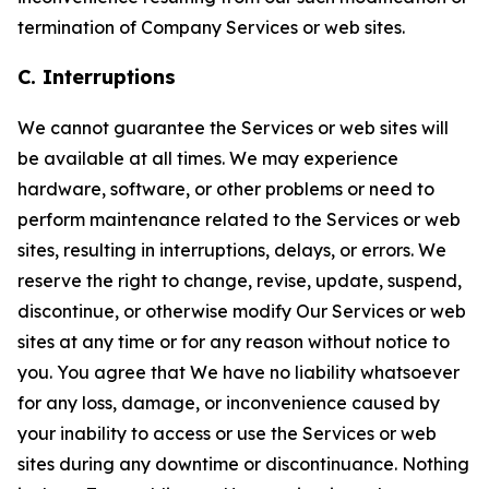
termination of Company Services or web sites.
C. Interruptions
We cannot guarantee the Services or web sites will
be available at all times. We may experience
hardware, software, or other problems or need to
perform maintenance related to the Services or web
sites, resulting in interruptions, delays, or errors. We
reserve the right to change, revise, update, suspend,
discontinue, or otherwise modify Our Services or web
sites at any time or for any reason without notice to
you. You agree that We have no liability whatsoever
for any loss, damage, or inconvenience caused by
your inability to access or use the Services or web
sites during any downtime or discontinuance. Nothing