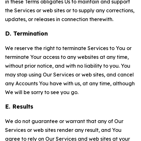
in these Terms obligates Us to maintain and support
the Services or web sites or to supply any corrections,
updates, or releases in connection therewith.
D. Termination
We reserve the right to terminate Services to You or
terminate Your access to any websites at any time,
without prior notice, and with no liability to you. You
may stop using Our Services or web sites, and cancel
any Accounts You have with us, at any time, although
We will be sorry to see you go.
E. Results
We do not guarantee or warrant that any of Our
Services or web sites render any result, and You
agree to rely on Our Services and web sites at your