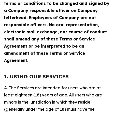
terms or conditions to be changed and signed by
a Company responsible officer on Company
letterhead. Employees of Company are not
responsible officers. No oral representation,
electronic mail exchange, nor course of conduct
shall amend any of these Terms or Service
Agreement or be interpreted to be an
amendment of these Terms or Service
Agreement.
1. USING OUR SERVICES
A. The Services are intended for users who are at
least eighteen (18) years of age. All users who are
minors in the jurisdiction in which they reside
(generally under the age of 18) must have the