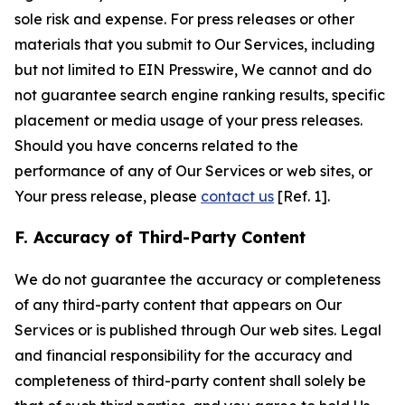
sole risk and expense. For press releases or other
materials that you submit to Our Services, including
but not limited to EIN Presswire, We cannot and do
not guarantee search engine ranking results, specific
placement or media usage of your press releases.
Should you have concerns related to the
performance of any of Our Services or web sites, or
Your press release, please
contact us
[Ref. 1].
F. Accuracy of Third-Party Content
We do not guarantee the accuracy or completeness
of any third-party content that appears on Our
Services or is published through Our web sites. Legal
and financial responsibility for the accuracy and
completeness of third-party content shall solely be