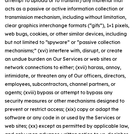
attempt to upload or to transmit) any material that
acts as a passive or active information collection or
transmission mechanism, including without limitation,
clear graphics interchange formats (“gifs”), 1×1 pixels,
web bugs, cookies, or other similar devices, including
but not limited to “spyware” or “passive collection
mechanisms;” (xvi) interfere with, disrupt, or create
an undue burden on Our Services or web sites or
network connections to either; (xvii) harass, annoy,
intimidate, or threaten any of Our officers, directors,
employees, subcontractors, channel partners, or
agents; (xviii) bypass or attempt to bypass any
security measures or other mechanisms designed to
prevent or restrict access; (xix) copy or adapt the
software or any code in or used by the Services or
web sites; (xx) except as permitted by applicable law,