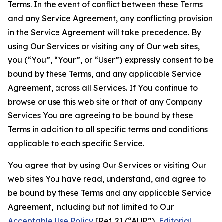
Terms. In the event of conflict between these Terms
and any Service Agreement, any conflicting provision
in the Service Agreement will take precedence. By
using Our Services or visiting any of Our web sites,
you (“You”, “Your”, or “User”) expressly consent to be
bound by these Terms, and any applicable Service
Agreement, across all Services. If You continue to
browse or use this web site or that of any Company
Services You are agreeing to be bound by these
Terms in addition to all specific terms and conditions
applicable to each specific Service.
You agree that by using Our Services or visiting Our
web sites You have read, understand, and agree to
be bound by these Terms and any applicable Service
Agreement, including but not limited to Our
Acceptable Use Policy
[Ref. 2] (“AUP”),
Editorial