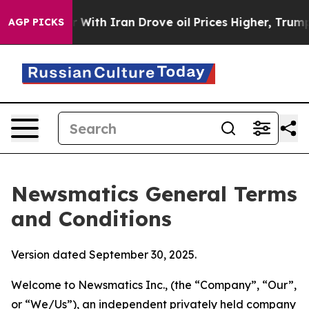
th Iran Drove oil Prices Higher, Trump Gave Political
AGP PICKS
Newsmatics General Terms
and Conditions
Version dated September 30, 2025.
Welcome to Newsmatics Inc., (the “Company”, “Our”,
or “We/Us”), an independent privately held company