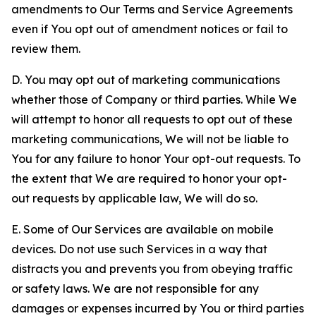
amendments to Our Terms and Service Agreements
even if You opt out of amendment notices or fail to
review them.
D. You may opt out of marketing communications
whether those of Company or third parties. While We
will attempt to honor all requests to opt out of these
marketing communications, We will not be liable to
You for any failure to honor Your opt-out requests. To
the extent that We are required to honor your opt-
out requests by applicable law, We will do so.
E. Some of Our Services are available on mobile
devices. Do not use such Services in a way that
distracts you and prevents you from obeying traffic
or safety laws. We are not responsible for any
damages or expenses incurred by You or third parties