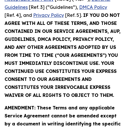
Guidelines
[Ref. 3] (“Guidelines”),
DMCA Policy
[Ref. 4], and
Privacy Policy
[Ref. 5].
IF YOU DO NOT
AGREE WITH ALL OF THESE TERMS, AND THOSE
CONTAINED IN OUR SERVICE AGREEMENTS, AUP,
GUIDELINES, DMCA POLICY, PRIVACY POLICY,
AND ANY OTHER AGREEMENTS ADOPTED BY US
FROM TIME TO TIME (“OUR AGREEMENTS”) YOU
MUST IMMEDIATELY DISCONTINUE USE. YOUR
CONTINUED USE CONSTITUTES YOUR EXPRESS
CONSENT TO OUR AGREEMENTS AND
CONSTITUTES YOUR IRREVOCABLE EXPRESS
WAIVER OF ALL RIGHTS TO OBJECT TO THEM.
AMENDMENT: These Terms and any applicable
Service Agreement cannot be amended except
by a document in writing identifying the specific