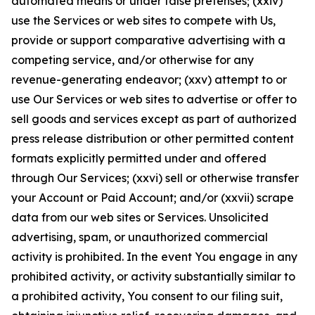
automated means or under false pretenses; (xxiv)
use the Services or web sites to compete with Us,
provide or support comparative advertising with a
competing service, and/or otherwise for any
revenue-generating endeavor; (xxv) attempt to or
use Our Services or web sites to advertise or offer to
sell goods and services except as part of authorized
press release distribution or other permitted content
formats explicitly permitted under and offered
through Our Services; (xxvi) sell or otherwise transfer
your Account or Paid Account; and/or (xxvii) scrape
data from our web sites or Services. Unsolicited
advertising, spam, or unauthorized commercial
activity is prohibited. In the event You engage in any
prohibited activity, or activity substantially similar to
a prohibited activity, You consent to our filing suit,