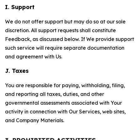
I. Support
We do not offer support but may do so at our sole
discretion. All support requests shall constitute
Feedback, as discussed below. If We provide support
such service will require separate documentation
and agreement with Us.
J. Taxes
You are responsible for paying, withholding, filing,
and reporting all taxes, duties, and other
governmental assessments associated with Your
activity in connection with Our Services, web sites,
and Company Materials.