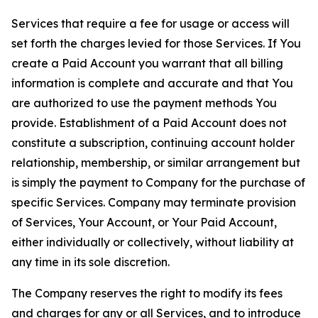
Services that require a fee for usage or access will
set forth the charges levied for those Services. If You
create a Paid Account you warrant that all billing
information is complete and accurate and that You
are authorized to use the payment methods You
provide. Establishment of a Paid Account does not
constitute a subscription, continuing account holder
relationship, membership, or similar arrangement but
is simply the payment to Company for the purchase of
specific Services. Company may terminate provision
of Services, Your Account, or Your Paid Account,
either individually or collectively, without liability at
any time in its sole discretion.
The Company reserves the right to modify its fees
and charges for any or all Services, and to introduce