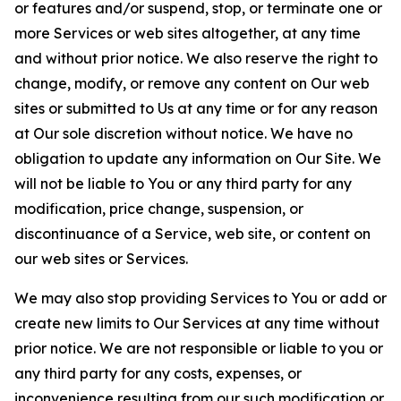
or features and/or suspend, stop, or terminate one or
more Services or web sites altogether, at any time
and without prior notice. We also reserve the right to
change, modify, or remove any content on Our web
sites or submitted to Us at any time or for any reason
at Our sole discretion without notice. We have no
obligation to update any information on Our Site. We
will not be liable to You or any third party for any
modification, price change, suspension, or
discontinuance of a Service, web site, or content on
our web sites or Services.
We may also stop providing Services to You or add or
create new limits to Our Services at any time without
prior notice. We are not responsible or liable to you or
any third party for any costs, expenses, or
inconvenience resulting from our such modification or