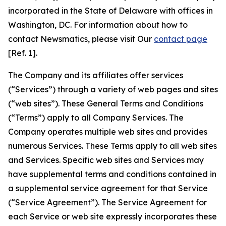
incorporated in the State of Delaware with offices in
Washington, DC. For information about how to
contact Newsmatics, please visit Our
contact page
[Ref. 1].
The Company and its affiliates offer services
(“Services”) through a variety of web pages and sites
(“web sites”). These General Terms and Conditions
(“Terms”) apply to all Company Services. The
Company operates multiple web sites and provides
numerous Services. These Terms apply to all web sites
and Services. Specific web sites and Services may
have supplemental terms and conditions contained in
a supplemental service agreement for that Service
(“Service Agreement”). The Service Agreement for
each Service or web site expressly incorporates these