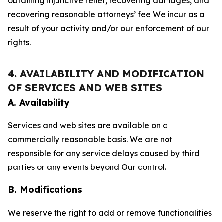
obtaining injunctive relief, recovering damages, and
recovering reasonable attorneys’ fee We incur as a
result of your activity and/or our enforcement of our
rights.
4. AVAILABILITY AND MODIFICATION
OF SERVICES AND WEB SITES
A. Availability
Services and web sites are available on a
commercially reasonable basis. We are not
responsible for any service delays caused by third
parties or any events beyond Our control.
B. Modifications
We reserve the right to add or remove functionalities