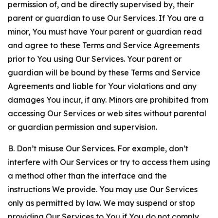
permission of, and be directly supervised by, their
parent or guardian to use Our Services. If You are a
minor, You must have Your parent or guardian read
and agree to these Terms and Service Agreements
prior to You using Our Services. Your parent or
guardian will be bound by these Terms and Service
Agreements and liable for Your violations and any
damages You incur, if any. Minors are prohibited from
accessing Our Services or web sites without parental
or guardian permission and supervision.
B. Don’t misuse Our Services. For example, don’t
interfere with Our Services or try to access them using
a method other than the interface and the
instructions We provide. You may use Our Services
only as permitted by law. We may suspend or stop
providing Our Services to You if You do not comply