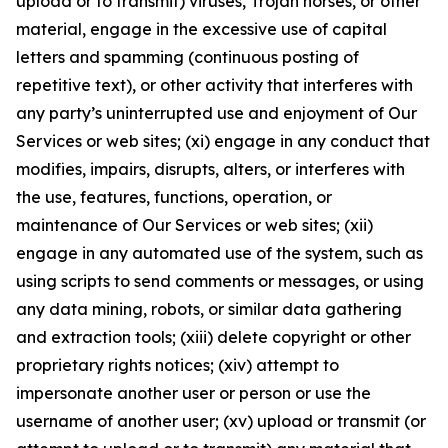
upload or to transmit) viruses, Trojan horses, or other
material, engage in the excessive use of capital
letters and spamming (continuous posting of
repetitive text), or other activity that interferes with
any party’s uninterrupted use and enjoyment of Our
Services or web sites; (xi) engage in any conduct that
modifies, impairs, disrupts, alters, or interferes with
the use, features, functions, operation, or
maintenance of Our Services or web sites; (xii)
engage in any automated use of the system, such as
using scripts to send comments or messages, or using
any data mining, robots, or similar data gathering
and extraction tools; (xiii) delete copyright or other
proprietary rights notices; (xiv) attempt to
impersonate another user or person or use the
username of another user; (xv) upload or transmit (or