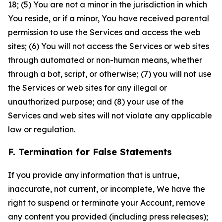
18; (5) You are not a minor in the jurisdiction in which
You reside, or if a minor, You have received parental
permission to use the Services and access the web
sites; (6) You will not access the Services or web sites
through automated or non-human means, whether
through a bot, script, or otherwise; (7) you will not use
the Services or web sites for any illegal or
unauthorized purpose; and (8) your use of the
Services and web sites will not violate any applicable
law or regulation.
F. Termination for False Statements
If you provide any information that is untrue,
inaccurate, not current, or incomplete, We have the
right to suspend or terminate your Account, remove
any content you provided (including press releases);