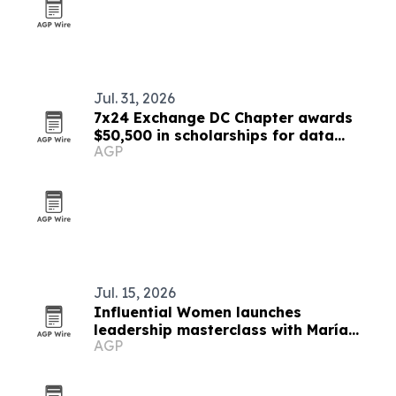
Jul. 31, 2026
7x24 Exchange DC Chapter awards
$50,500 in scholarships for data
AGP
center workforce
Jul. 15, 2026
Influential Women launches
leadership masterclass with María
AGP
Angélica Deeb