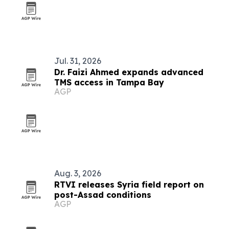
Jul. 31, 2026
Dr. Faizi Ahmed expands advanced
TMS access in Tampa Bay
AGP
Aug. 3, 2026
RTVI releases Syria field report on
post-Assad conditions
AGP