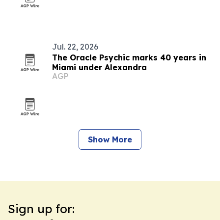
Jul. 22, 2026
The Oracle Psychic marks 40 years in
Miami under Alexandra
AGP
Show More
Sign up for: