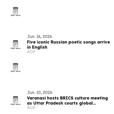
Jun. 16, 2026
Five iconic Russian poetic songs arrive
in English
AGP
Jun. 10, 2026
Varanasi hosts BRICS culture meeting
as Uttar Pradesh courts global
AGP
tourism