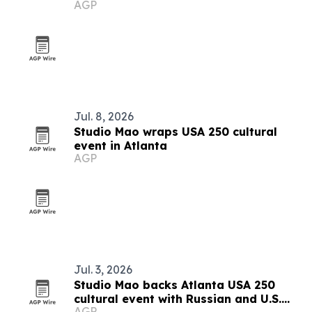
AGP
push
Jul. 8, 2026
Studio Mao wraps USA 250 cultural
event in Atlanta
AGP
Jul. 3, 2026
Studio Mao backs Atlanta USA 250
cultural event with Russian and U.S.
AGP