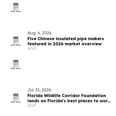
Aug. 6, 2026
Five Chinese insulated pipe makers
featured in 2026 market overview
AGP
Jul. 31, 2026
Florida Wildlife Corridor Foundation
lands on Florida's best places to work
AGP
list again