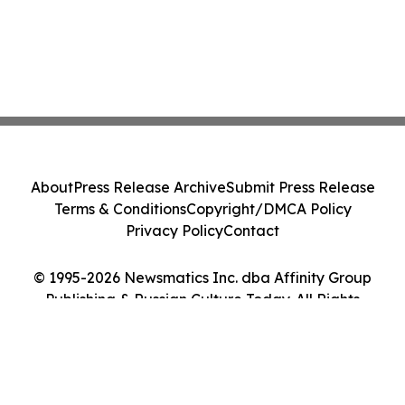
About
Press Release Archive
Submit Press Release
Terms & Conditions
Copyright/DMCA Policy
Privacy Policy
Contact
© 1995-2026 Newsmatics Inc. dba Affinity Group
Publishing & Russian Culture Today. All Rights
Reserved.
Cookie Settings / Your Privacy Choices