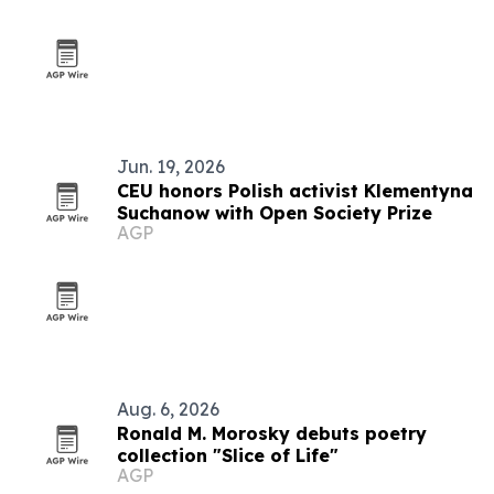
Jun. 19, 2026
CEU honors Polish activist Klementyna
Suchanow with Open Society Prize
AGP
Aug. 6, 2026
Ronald M. Morosky debuts poetry
collection "Slice of Life"
AGP