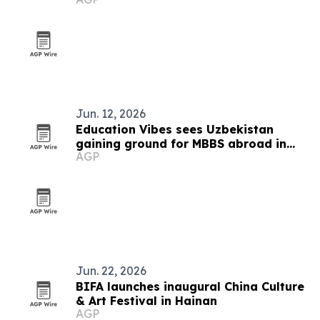
guests
Jun. 12, 2026
Education Vibes sees Uzbekistan
gaining ground for MBBS abroad in
AGP
2026
Jun. 22, 2026
BIFA launches inaugural China Culture
& Art Festival in Hainan
AGP