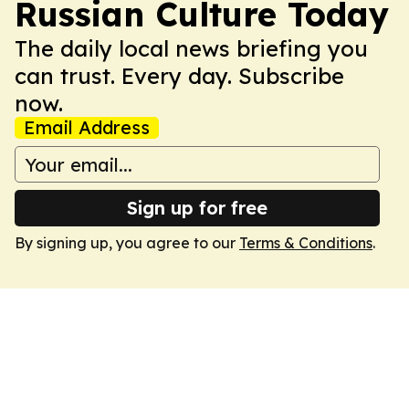
Russian Culture Today
The daily local news briefing you
can trust. Every day. Subscribe
now.
Email Address
Sign up for free
By signing up, you agree to our
Terms & Conditions
.