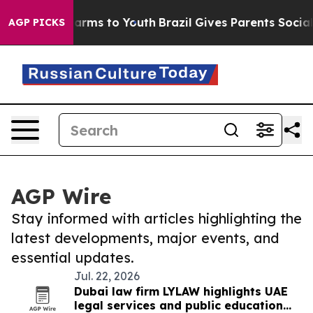
 Abate Harms to Youth
Brazil Gives Parents Social Medi
AGP PICKS
AGP Wire
Stay informed with articles highlighting the
latest developments, major events, and
essential updates.
Jul. 22, 2026
Dubai law firm LYLAW highlights UAE
legal services and public education