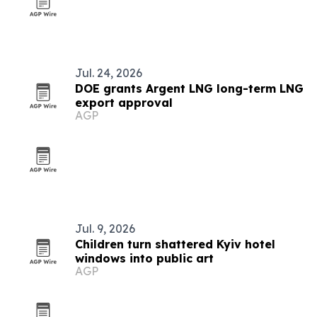
Jul. 24, 2026
DOE grants Argent LNG long-term LNG
export approval
AGP
Jul. 9, 2026
Children turn shattered Kyiv hotel
windows into public art
AGP