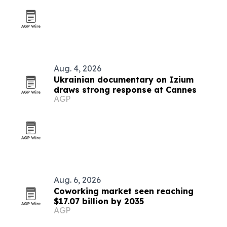
Aug. 4, 2026
Ukrainian documentary on Izium
draws strong response at Cannes
AGP
Aug. 6, 2026
Coworking market seen reaching
$17.07 billion by 2035
AGP